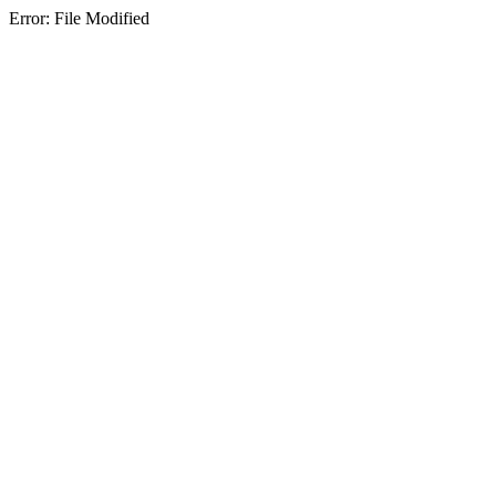
Error: File Modified