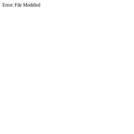
Error: File Modified