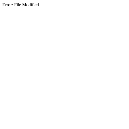
Error: File Modified